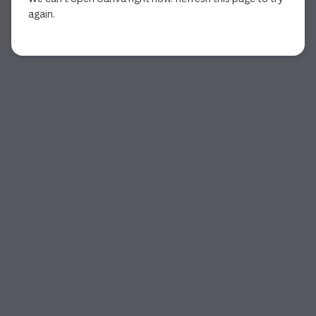
again.